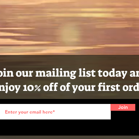
oin our mailing list today 
njoy 10% off of your first or
Join