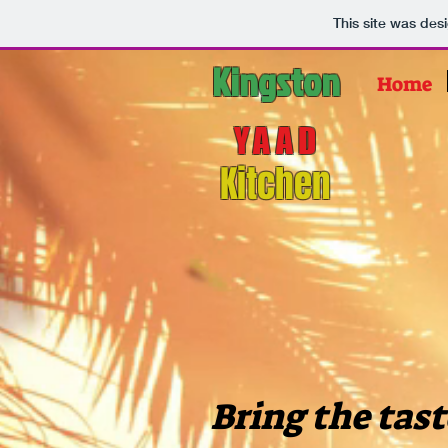
This site was des
Kingston
Home
YAAD
Kitchen
Bring the tast