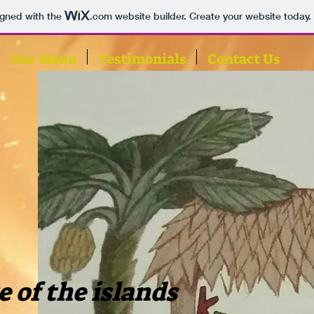
igned with the
.com
website builder. Create your website today.
Our Menu
Testimonials
Contact Us
e of the islands