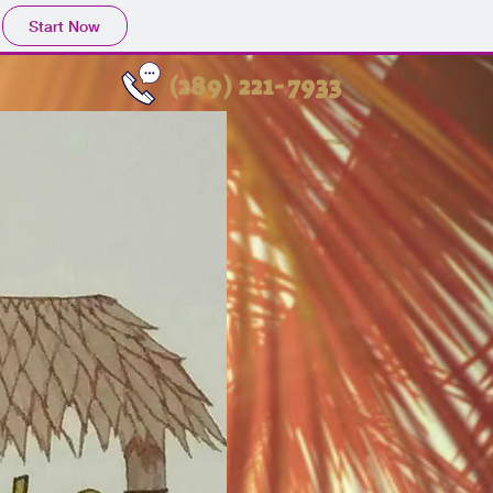
Start Now
(289) 221-7933