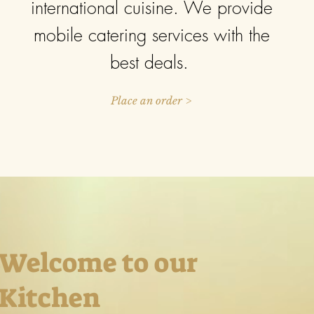
international cuisine. We provide
mobile catering services with the
best deals.
Place an order >
Welcome to our
Kitchen