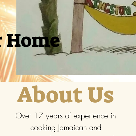
r Home
About Us
Over 17 years of experience in
cooking Jamaican and