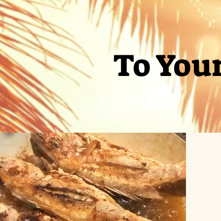
To You