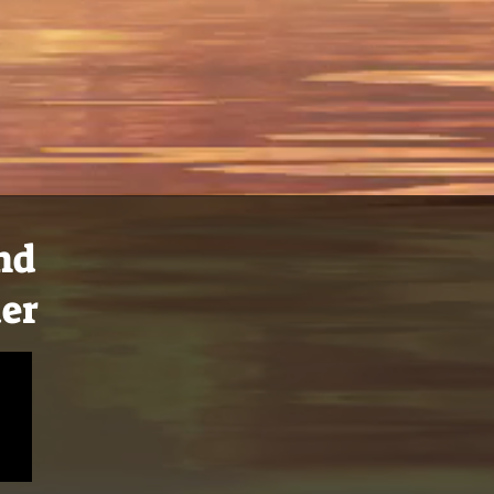
and
der